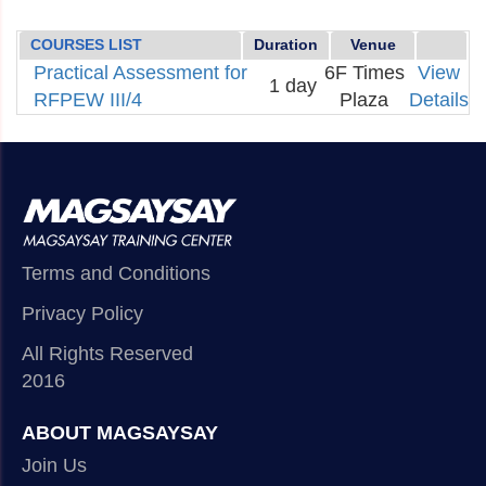
COURSES LIST
Duration
Venue
Practical Assessment for
6F Times
View
1 day
RFPEW III/4
Plaza
Details
Terms and Conditions
Privacy Policy
All Rights Reserved
2016
ABOUT MAGSAYSAY
Join Us