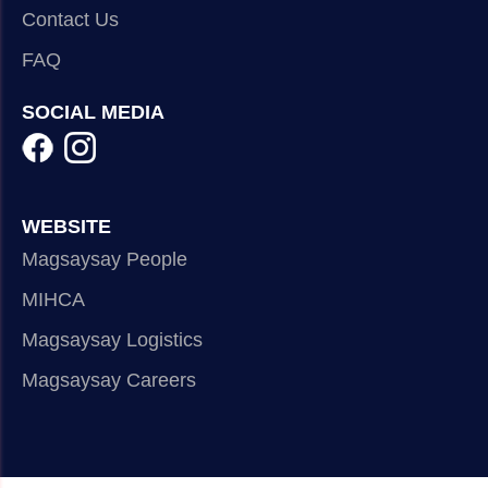
Contact Us
FAQ
SOCIAL MEDIA
WEBSITE
Magsaysay People
MIHCA
Magsaysay Logistics
Magsaysay Careers