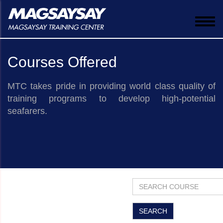
Togg
navi
Courses Offered
MTC takes pride in providing world class quality of
training programs to develop high-potential
seafarers.
​