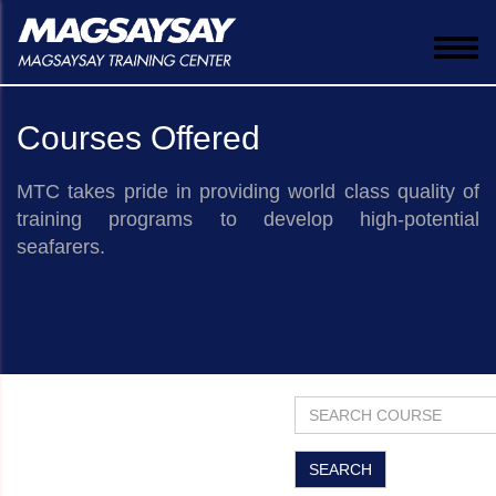
Togg
navi
Courses Offered
MTC takes pride in providing world class quality of
training programs to develop high-potential
seafarers.
​