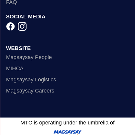
FAQ
SOCIAL MEDIA
WEBSITE
Magsaysay People
MIHCA
Magsaysay Logistics
Magsaysay Careers
MTC is operating under the umbrella of