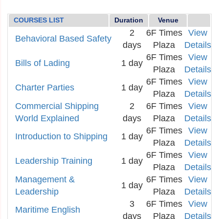
COURSES LIST
Duration
Venue
2
6F Times
View
Behavioral Based Safety
days
Plaza
Details
6F Times
View
Bills of Lading
1 day
Plaza
Details
6F Times
View
Charter Parties
1 day
Plaza
Details
Commercial Shipping
2
6F Times
View
World Explained
days
Plaza
Details
6F Times
View
Introduction to Shipping
1 day
Plaza
Details
6F Times
View
Leadership Training
1 day
Plaza
Details
Management &
6F Times
View
1 day
Leadership
Plaza
Details
3
6F Times
View
Maritime English
days
Plaza
Details