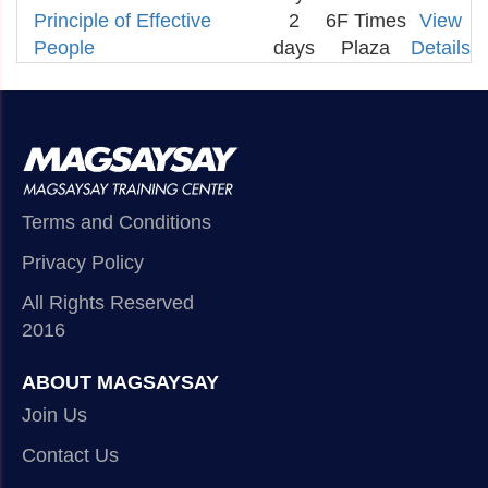
Principle of Effective
2
6F Times
View
People
days
Plaza
Details
Terms and Conditions
Privacy Policy
All Rights Reserved
2016
ABOUT MAGSAYSAY
Join Us
Contact Us