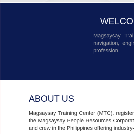
WELCOM
Magsaysay Trai
navigation, eng
profession.
ABOUT US
Magsaysay Training Center (MTC), registere
the Magsaysay People Resources Corporation
and crew in the Philippines offering industr