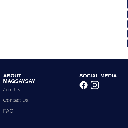
ABOUT
SOCIAL MEDIA
MAGSAYSAY
Join Us
Contact Us
FAQ