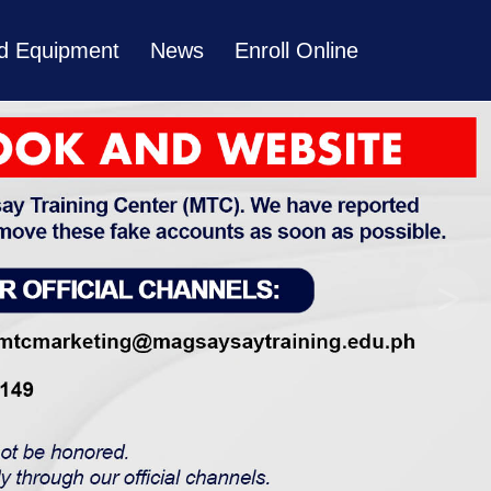
and Equipment
News
Enroll Online