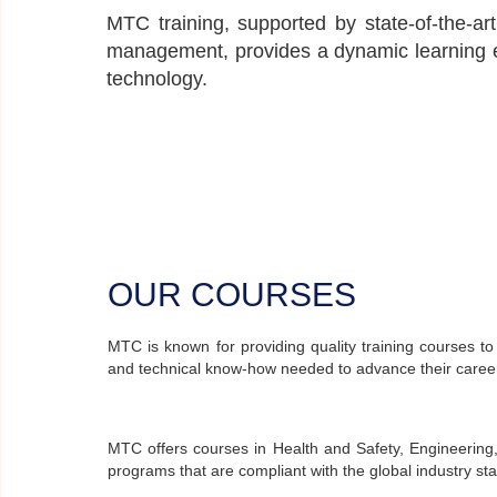
MTC training, supported by state-of-the-art
management, provides a dynamic learning e
technology.
OUR COURSES
MTC is known for providing quality training courses to
and technical know-how needed to advance their careers
MTC offers courses in Health and Safety, Engineering,
programs that are compliant with the global industry st