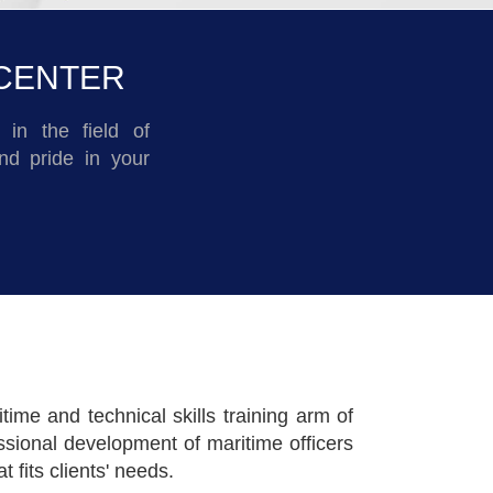
 CENTER
in the field of
nd pride in your
me and technical skills training arm of
sional development of maritime officers
fits clients' needs.