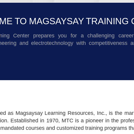
E TO MAGSAYSAY TRAINING
ning Center prepares you for a challenging career 
ineering and electrotechnology with competitiveness a
d as Magsaysay Learning Resources, Inc., is the mariti
. Established in 1970, MTC is a pioneer in the profes
y-mandated courses and customized training programs that 