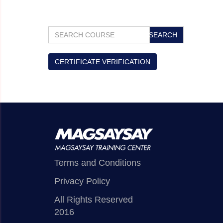
​
CERTIFICATE VERIFICATION
Terms and Conditions
Privacy Policy
All Rights Reserved
2016