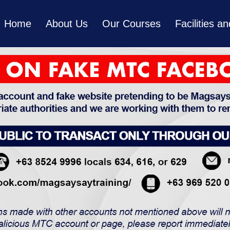
Home
About Us
Our Courses
Facilities 