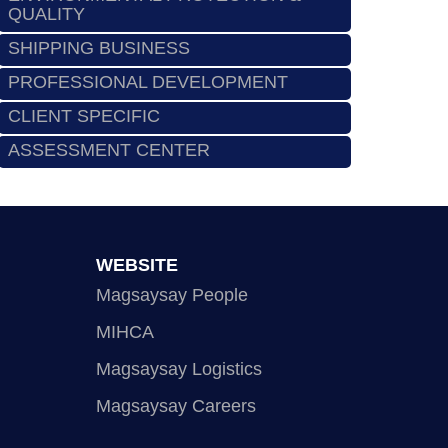
QUALITY
SHIPPING BUSINESS
PROFESSIONAL DEVELOPMENT
CLIENT SPECIFIC
ASSESSMENT CENTER
WEBSITE
Magsaysay People
MIHCA
Magsaysay Logistics
Magsaysay Careers