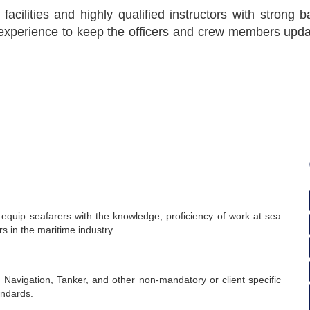
 facilities and highly qualified instructors with strong
xperience to keep the officers and crew members updat
 equip seafarers with the knowledge, proficiency of work at sea
 in the maritime industry.
 Navigation, Tanker, and other non-mandatory or client specific
andards.