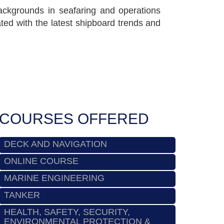
 backgrounds in seafaring and operations
ed with the latest shipboard trends and
COURSES OFFERED
DECK AND NAVIGATION
ONLINE COURSE
MARINE ENGINEERING
TANKER
HEALTH, SAFETY, SECURITY,
ENVIRONMENTAL PROTECTION &