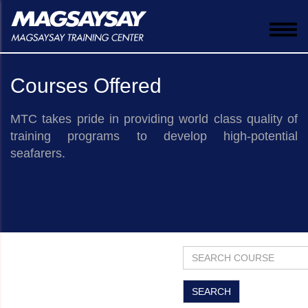
Togg
navi
Courses Offered
MTC takes pride in providing world class quality of
training programs to develop high-potential
seafarers.
​