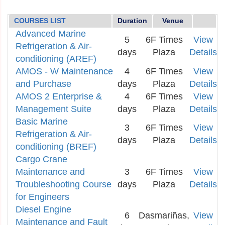
COURSES LIST
Duration
Venue
Advanced Marine
5
6F Times
View
Refrigeration & Air-
days
Plaza
Details
conditioning (AREF)
AMOS - W Maintenance
4
6F Times
View
and Purchase
days
Plaza
Details
AMOS 2 Enterprise &
4
6F Times
View
Management Suite
days
Plaza
Details
Basic Marine
3
6F Times
View
Refrigeration & Air-
days
Plaza
Details
conditioning (BREF)
Cargo Crane
Maintenance and
3
6F Times
View
Troubleshooting Course
days
Plaza
Details
for Engineers
Diesel Engine
6
Dasmariñas,
View
Maintenance and Fault