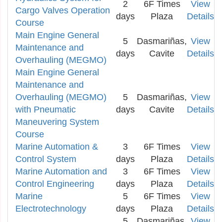
2
6F Times
View
Cargo Valves Operation
days
Plaza
Details
Course
Main Engine General
5
Dasmariñas,
View
Maintenance and
days
Cavite
Details
Overhauling (MEGMO)
Main Engine General
Maintenance and
Overhauling (MEGMO)
5
Dasmariñas,
View
with Pneumatic
days
Cavite
Details
Maneuvering System
Course
Marine Automation &
3
6F Times
View
Control System
days
Plaza
Details
Marine Automation and
3
6F Times
View
Control Engineering
days
Plaza
Details
Marine
5
6F Times
View
Electrotechnology
days
Plaza
Details
5
Dasmariñas,
View