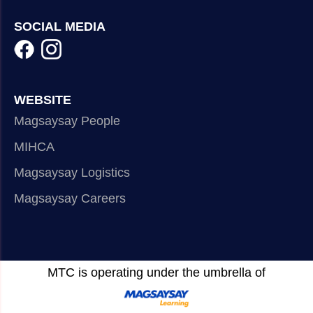
SOCIAL MEDIA
WEBSITE
Magsaysay People
MIHCA
Magsaysay Logistics
Magsaysay Careers
MTC is operating under the umbrella of