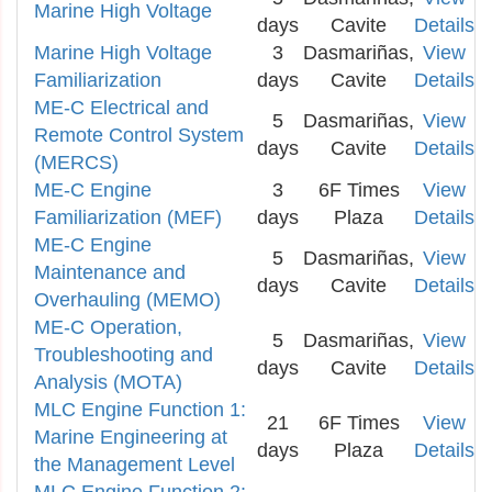
Marine High Voltage
days
Cavite
Details
Marine High Voltage
3
Dasmariñas,
View
Familiarization
days
Cavite
Details
ME-C Electrical and
5
Dasmariñas,
View
Remote Control System
days
Cavite
Details
(MERCS)
ME-C Engine
3
6F Times
View
Familiarization (MEF)
days
Plaza
Details
ME-C Engine
5
Dasmariñas,
View
Maintenance and
days
Cavite
Details
Overhauling (MEMO)
ME-C Operation,
5
Dasmariñas,
View
Troubleshooting and
days
Cavite
Details
Analysis (MOTA)
MLC Engine Function 1:
21
6F Times
View
Marine Engineering at
days
Plaza
Details
the Management Level