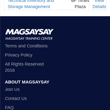
Technical Inventory and
6F Times
View
Storage Management
Plaza
Details
Terms and Conditions
Privacy Policy
All Rights Reserved
2016
ABOUT MAGSAYSAY
Join Us
Contact Us
FAQ