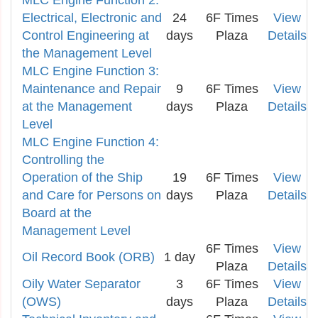
MLC Engine Function 2:
Electrical, Electronic and
24
6F Times
View
Control Engineering at
days
Plaza
Details
the Management Level
MLC Engine Function 3:
Maintenance and Repair
9
6F Times
View
at the Management
days
Plaza
Details
Level
MLC Engine Function 4:
Controlling the
Operation of the Ship
19
6F Times
View
and Care for Persons on
days
Plaza
Details
Board at the
Management Level
6F Times
View
Oil Record Book (ORB)
1 day
Plaza
Details
Oily Water Separator
3
6F Times
View
(OWS)
days
Plaza
Details