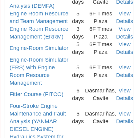
days
Cavite
Details
Analysis (DEMFA)
Engine Room Resource
5
6F Times
View
and Team Management
days
Plaza
Details
Engine Room Resource
3
6F Times
View
Management (ERRM)
days
Plaza
Details
5
6F Times
View
Engine-Room Simulator
days
Plaza
Details
Engine-Room Simulator
(ERS) with Engine
5
6F Times
View
Room Resource
days
Plaza
Details
Management
6
Dasmariñas,
View
Fitter Course (FITCO)
days
Cavite
Details
Four-Stroke Engine
Maintenance and Fault
5
Dasmariñas,
View
Analysis (YANMAR
days
Cavite
Details
DIESEL ENGINE)
Hydraulics System for